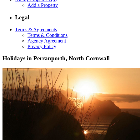
Add a Property
Legal
Terms & Agreements
Terms & Conditions
Agency Agreement
Privacy Policy
Holidays in Perranporth, North Cornwall