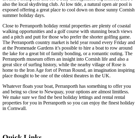
also the local skydiving club. At low tide, a natural open air pool is
exposed offering a great place to cool down on those sunny Cornish
summer holiday days.
Close to Perranporth holiday rental properties are plenty of coastal
walking opportunities and a golf course with stunning beach views
and a pitch and putt for those who prefer the shorter golfing game.
The Perranporth country market is held year round every Friday and
at the Promenade Gardens it’s possible to hire a boat to row around
the lake for a great bit of family bonding, or a romantic outing. The
Perranporth museum offers an insight into Cornish life and also a
great slice of surfing history, while the nearby village of Rose is
home to the Iron Age fort of Perran Round, an imagination inspiring
place thought to be one of the oldest theatres in the UK.
Whatever floats your boat, Perranporth has something to offer you
and being so close to Newquay, your options are almost limitless.
We make sure we find the best holiday lettings and rental rental
properties for you in Perranporth so you can enjoy the finest holiday
in Cornwall.
Quick Links