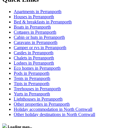
Apartments in Perranporth
Houses in Perranporth
Bed & breakfasts in Perranporth
Boats in Perranporth
Cottages in Perranporth
Cabin or huts in Perranporth
Caravans in Perranporth
Camper or rvs in Perranporth
Castles in Perranporth
Chalets in Perranporth
Lodges in Perranporth
Eco homes in Perranporth
Pods in Perranporth
Tents in Perranporth
Tipis in Perranporth
Treehouses in Perranporth
Yurts in Perranporth
Lighthouses in Perranporth
Other properties in Perranporth
Holiday accommodation in North Cornwall
Other holiday destinations in North Cornwall
Loading map...