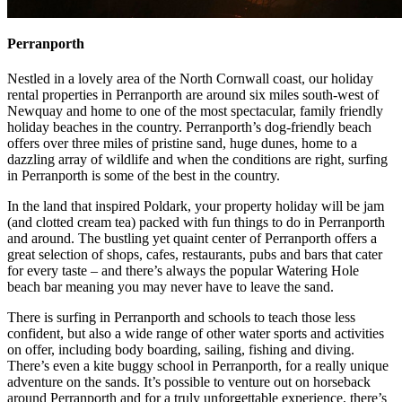
Perranporth
Nestled in a lovely area of the North Cornwall coast, our holiday
rental properties in Perranporth are around six miles south-west of
Newquay and home to one of the most spectacular, family friendly
holiday beaches in the country. Perranporth’s dog-friendly beach
offers over three miles of pristine sand, huge dunes, home to a
dazzling array of wildlife and when the conditions are right, surfing
in Perranporth is some of the best in the country.
In the land that inspired Poldark, your property holiday will be jam
(and clotted cream tea) packed with fun things to do in Perranporth
and around. The bustling yet quaint center of Perranporth offers a
great selection of shops, cafes, restaurants, pubs and bars that cater
for every taste – and there’s always the popular Watering Hole
beach bar meaning you may never have to leave the sand.
There is surfing in Perranporth and schools to teach those less
confident, but also a wide range of other water sports and activities
on offer, including body boarding, sailing, fishing and diving.
There’s even a kite buggy school in Perranporth, for a really unique
adventure on the sands. It’s possible to venture out on horseback
around Perranporth and for a truly unforgettable experience, there’s