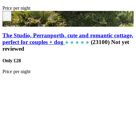
Price per night
Perranporth
/
Cottage
/
Sleeps 2
The Studio, Perranporth, cute and romantic cottage,
perfect for couples + dog
(23100)
Not yet
reviewed
Only £28
Price per night