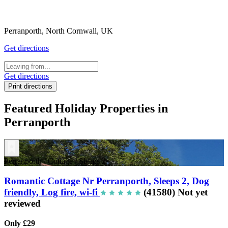
Perranporth, North Cornwall, UK
Get directions
Get directions
Print directions
Featured Holiday Properties in
Perranporth
Perranporth
/
Cottage
/
Sleeps 2
Romantic Cottage Nr Perranporth, Sleeps 2, Dog
friendly, Log fire, wi-fi
(41580)
Not yet
reviewed
Only £29