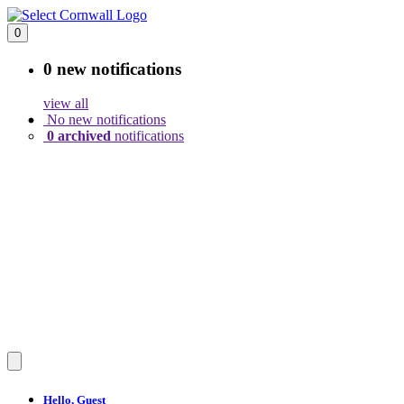
0
0 new
notifications
view all
No new notifications
0 archived
notifications
Hello,
Guest