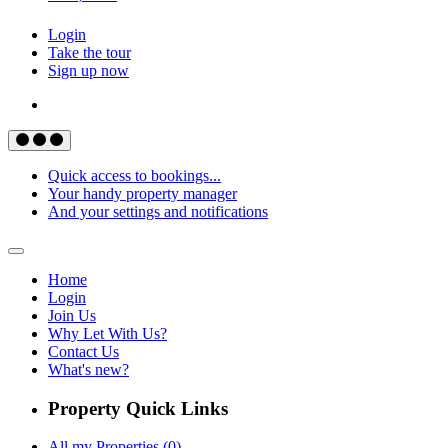
Login
Take the tour
Sign up now
Quick access to bookings...
Your handy property manager
And your settings and notifications
Home
Login
Join Us
Why Let With Us?
Contact Us
What's new?
Property Quick Links
All my Properties (0)