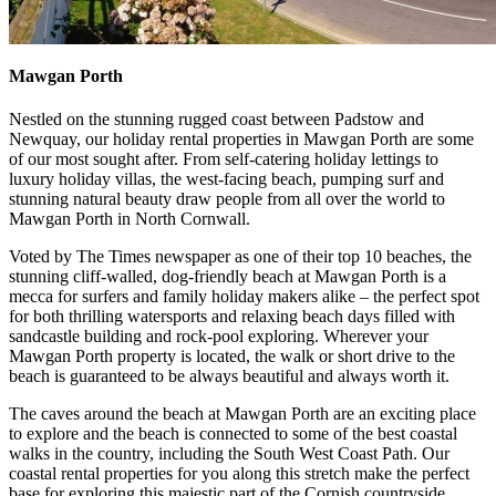
Mawgan Porth
Nestled on the stunning rugged coast between Padstow and
Newquay, our holiday rental properties in Mawgan Porth are some
of our most sought after. From self-catering holiday lettings to
luxury holiday villas, the west-facing beach, pumping surf and
stunning natural beauty draw people from all over the world to
Mawgan Porth in North Cornwall.
Voted by The Times newspaper as one of their top 10 beaches, the
stunning cliff-walled, dog-friendly beach at Mawgan Porth is a
mecca for surfers and family holiday makers alike – the perfect spot
for both thrilling watersports and relaxing beach days filled with
sandcastle building and rock-pool exploring. Wherever your
Mawgan Porth property is located, the walk or short drive to the
beach is guaranteed to be always beautiful and always worth it.
The caves around the beach at Mawgan Porth are an exciting place
to explore and the beach is connected to some of the best coastal
walks in the country, including the South West Coast Path. Our
coastal rental properties for you along this stretch make the perfect
base for exploring this majestic part of the Cornish countryside.