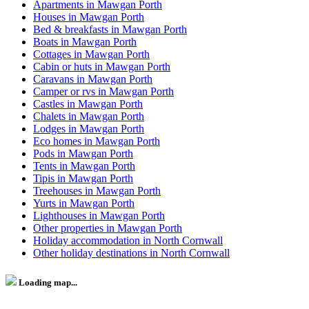
Apartments in Mawgan Porth
Houses in Mawgan Porth
Bed & breakfasts in Mawgan Porth
Boats in Mawgan Porth
Cottages in Mawgan Porth
Cabin or huts in Mawgan Porth
Caravans in Mawgan Porth
Camper or rvs in Mawgan Porth
Castles in Mawgan Porth
Chalets in Mawgan Porth
Lodges in Mawgan Porth
Eco homes in Mawgan Porth
Pods in Mawgan Porth
Tents in Mawgan Porth
Tipis in Mawgan Porth
Treehouses in Mawgan Porth
Yurts in Mawgan Porth
Lighthouses in Mawgan Porth
Other properties in Mawgan Porth
Holiday accommodation in North Cornwall
Other holiday destinations in North Cornwall
Loading map...