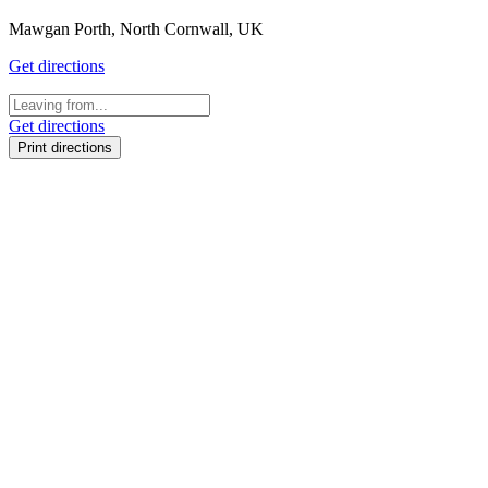
Mawgan Porth, North Cornwall, UK
Get directions
Get directions
Print directions