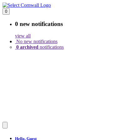
0
0 new
notifications
view all
No new notifications
0 archived
notifications
Hello,
Guest