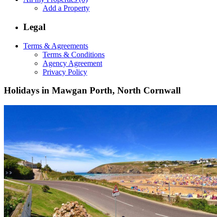
Add a Property
Legal
Terms & Agreements
Terms & Conditions
Agency Agreement
Privacy Policy
Holidays in Mawgan Porth, North Cornwall