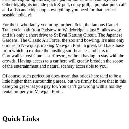
Other highlights include pitch & putt, crazy golf, a popular pub, café
and a fish and chip shop – everything you need for that perfect
seaside holiday!
For those who fancy venturing further afield, the famous Camel
Trail cycle path from Padstow to Wadebridge is just 5 miles away
and it’s only a short drive to St Eval Karting Circuit, The Japanese
Gardens, The Classic Air Force, the zoo and bowling. It’s also only
6 miles to Newquay, making Mawgan Porth a great, laid back base
from which to explore the bustling surf beaches and bars of
Cornwall’s most famous surf resort, without having to stay with the
crowds. Having access to a car here will greatly broaden the scope
of the entertainment and natural scenery accessible to you.
Of course, such perfection does mean that prices here tend to be a
little higher than surrounding areas, but we firmly believe that in this
case you get what you pay for. You can’t go wrong with a holiday
rental property in Mawgan Porth.
Quick Links