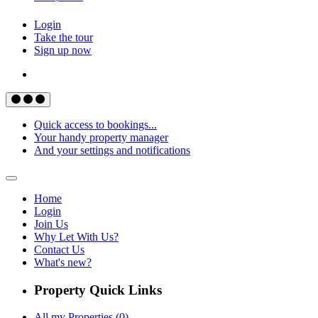
Login
Take the tour
Sign up now
Quick access to bookings...
Your handy property manager
And your settings and notifications
Home
Login
Join Us
Why Let With Us?
Contact Us
What's new?
Property Quick Links
All my Properties (0)